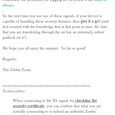
always
.
So the next time you see one of these signals, if your device is
give it a go!
capable of handling these security features, then
(and
feel assured with the knowledge that at that point in time, the data
that you are transferring through the air has an extremely robust
padlock on it!)
We hope you all enjoy the summer. So far so good!
Regards,
The Zenbu Team.
================================
======
Technicalities
checking the
When connecting to the XS signal, by
security certificate
, you can confirm that what you are
actually connecting to is indeed an authentic Zenbu