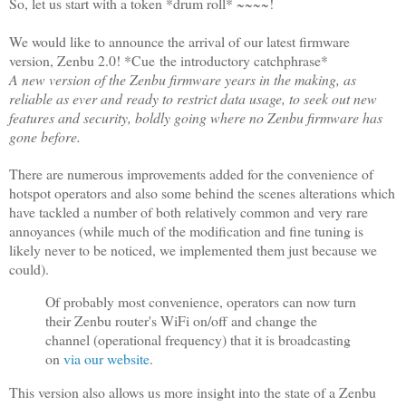
So, let us start with a token *drum roll* ~~~~!
We would like to announce the arrival of our latest firmware
version, Zenbu 2.0! *Cue the introductory catchphrase*
A new version of the Zenbu firmware years in the making, as
reliable as ever and ready to restrict data usage, to seek out new
features and security, boldly going where no Zenbu firmware has
gone before.
There are numerous improvements added for the convenience of
hotspot operators and also some behind the scenes alterations which
have tackled a number of both relatively common and very rare
annoyances (while much of the modification and fine tuning is
likely never to be noticed, we implemented them just because we
could).
Of probably most convenience
, operators can now turn
their Zenbu router's WiFi on/off and change the
channel (operational frequency) that it is broadcasting
on
via our website
.
This version also allows us more insight into the state of a Zenbu