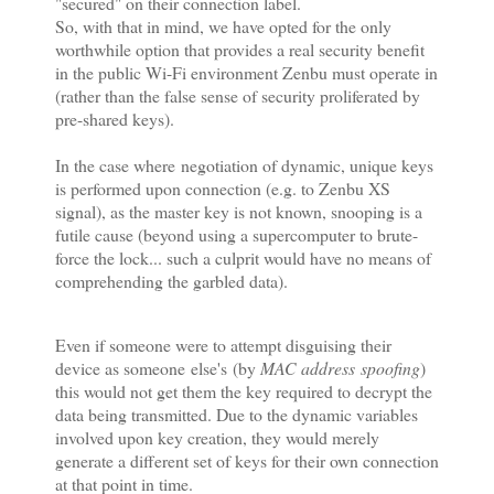
"secured" on their connection label.
So, with that in mind, we have opted for the only
worthwhile option that provides a real security benefit
in the public Wi-Fi environment Zenbu must operate in
(rather than the false sense of security proliferated by
pre-shared keys).
In the case where
negotiation of dynamic, unique keys
is performed upon connection (e.g. to Zenbu XS
signal), as the master key is not known, snooping is a
futile cause (beyond using a supercomputer to brute-
force the lock... such a culprit would have no means of
comprehending the garbled data).
Even if someone were to attempt disguising their
device as someone else's (by
MAC address spoofing
)
this would not get them the key required to decrypt the
data being transmitted. Due to the dynamic variables
involved upon key creation, they would merely
generate a different set of keys for their own connection
at that point in time.