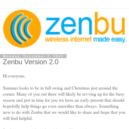
Monday, December 2, 2013
Zenbu Version 2.0
Hi everyone,
Summer looks to be in full swing and Christmas just around the
corner. Many of you out there will likely be revving up for the busy
season and just in time for you we have an
early present that should
hopefully help things go even smoother than always. Something
new to do with Zenbu that we would like to share and hope that you
will find helpful.