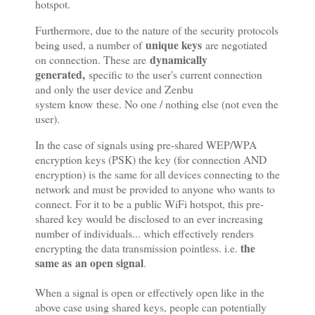
hotspot.
Furthermore, due to the nature of the security protocols
unique keys
being used, a number of
are negotiated
dynamically
on connection. These are
generated,
specific to the user's current connection
and only the user device and Zenbu
system know these. No one / nothing else (not even the
user).
In the case of signals using pre-shared WEP/WPA
encryption keys (PSK) the key (for connection AND
encryption) is the same for all devices connecting to the
network and must be provided to anyone who wants to
connect. For it to be a public WiFi hotspot, this pre-
shared key would be disclosed to an ever increasing
number of individuals... which effectively renders
the
encrypting the data transmission pointless. i.e.
same as an open signal
.
When a signal is open or effectively open like in the
above case using shared keys, people can potentially