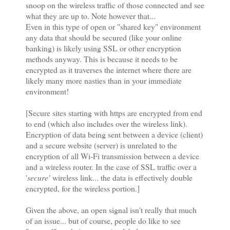
snoop on the wireless traffic of those connected and see
what they are up to. Note however that...
Even in this type of open or "shared key" environment
any data that should be secured (like your online
banking) is likely using SSL or other encryption
methods anyway. This is because it needs to be
encrypted as it traverses the internet where there are
likely many more nasties than in your immediate
environment!
[Secure sites starting with https are encrypted from end
to end (which also includes over the wireless link).
Encryption of data being sent between a device (client)
and a secure website (server) is unrelated to the
encryption of all Wi-Fi transmission between a device
and a wireless router. In the case of SSL traffic over a
'
secure'
wireless link... the data is effectively double
encrypted, for the wireless portion.]
Given the above, an open signal isn't really that much
of an issue... but of course, people do like to see