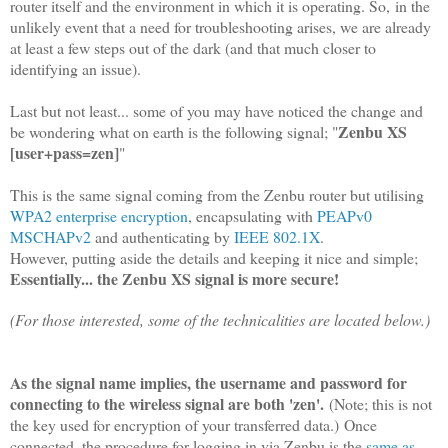
router itself and the environment in which it is operating. So,
in the
unlikely event that a need for troubleshooting arises, we are already
at least a few steps out of the dark (and that much closer to
identifying an issue).
Last but not least... some of you may have noticed the change and
Zenbu XS
be wondering what on earth is the following signal; "
[user+pass=zen]
"
This is the same signal coming from the Zenbu router but utilising
WPA2 enterprise encryption
, encapsulating with
PEAPv0
MSCHAPv2
and authenticating by
IEEE 802.1X
.
However, putting aside the details and keeping it nice and simple;
Essentially... the Zenbu XS signal is more secure!
(For those interested, some of the technicalities are located below.)
As the signal name implies, the username and password for
connecting to the wireless signal are both 'zen'.
(Note; this is not
the key used for encryption of your transferred data.) Once
connected, the procedure for logging in via Zenbu is the
same as