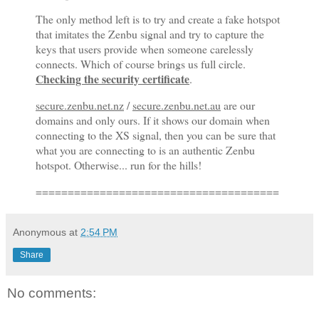
The only method left is to try and create a fake hotspot
that imitates the Zenbu signal and try to capture the
keys that users provide when someone carelessly
connects. Which of course brings us full circle.
Checking the security certificate
.
secure.zenbu.net.nz
/
secure.zenbu.net.au
are our
domains and only ours. If it shows our domain when
connecting to the XS signal, then you can be sure that
what you are connecting to is an authentic Zenbu
hotspot. Otherwise... run for the hills!
================================
======
Anonymous
at
2:54 PM
Share
No comments: